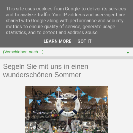
This site uses cookies from Google to deliver its services
and to analyze traffic. Your IP address and user-agent are
shared with Google along with performance and security
metrics to ensure quality of service, generate usage
statistics, and to detect and address abuse.
LEARN MORE
GOT IT
▼
Segeln Sie mit uns in einen
wunderschönen Sommer